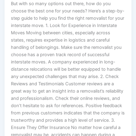
But with so many options out there, how do you
choose the best one for your needs? Here’s a step-by-
step guide to help you find the right removalist for your
interstate move. 1. Look for Experience in Interstate
Moves Moving between cities, especially across
states, requires expertise in logistics and careful
handling of belongings. Make sure the removalist you
choose has a proven track record of successful
interstate moves. A company experienced in long-
distance relocations will be better equipped to handle
any unexpected challenges that may arise. 2. Check
Reviews and Testimonials Customer reviews are a
great way to get an insight into a removalist’s reliability
and professionalism. Check their online reviews, and
don’t hesitate to ask for references. Positive feedback
from previous customers indicates that the company is
trustworthy and provides a high level of service. 3.
Ensure They Offer Insurance No matter how careful a
removalist may be, accidents can happen during a