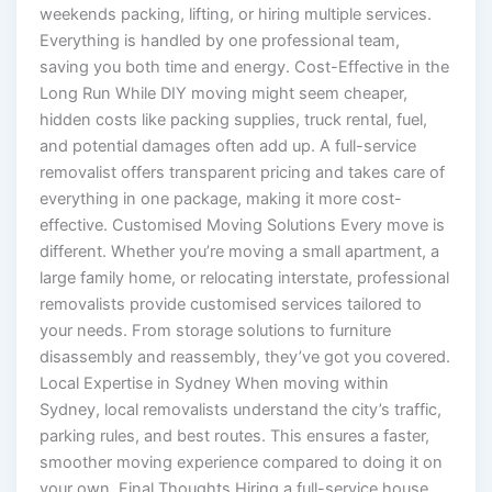
weekends packing, lifting, or hiring multiple services.
Everything is handled by one professional team,
saving you both time and energy. Cost-Effective in the
Long Run While DIY moving might seem cheaper,
hidden costs like packing supplies, truck rental, fuel,
and potential damages often add up. A full-service
removalist offers transparent pricing and takes care of
everything in one package, making it more cost-
effective. Customised Moving Solutions Every move is
different. Whether you’re moving a small apartment, a
large family home, or relocating interstate, professional
removalists provide customised services tailored to
your needs. From storage solutions to furniture
disassembly and reassembly, they’ve got you covered.
Local Expertise in Sydney When moving within
Sydney, local removalists understand the city’s traffic,
parking rules, and best routes. This ensures a faster,
smoother moving experience compared to doing it on
your own. Final Thoughts Hiring a full-service house