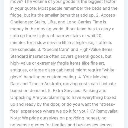
move? The volume of your goods is the biggest factor
in your quote. Most people remember the beds and the
fridge, but it’s the smaller items that add up. 2. Access
Challenges: Stairs, Lifts, and Long Carries Time is
money in the moving world. If our team has to carry a
sofa up three flights of narrow stairs or wait 20
minutes for a slow service lift in a high-rise, it affects
the schedule. 3. “Special Care” and High-Value Items
Standard insurance often covers general goods, but
high-value or extremely fragile items (like fine art,
antiques, or large glass cabinets) might require “white-
glove” handling or custom crating. 4. Your Moving
Date and Time In Australia, moving costs can fluctuate
based on demand. 5. Extra Services: Packing and
Unpacking Are you planning to have everything boxed
up and ready by the door, or do you want the “stress-
free” experience where we do it for you? KV Removalist
Note: We pride ourselves on providing honest, no-
nonsense quotes for families and businesses across