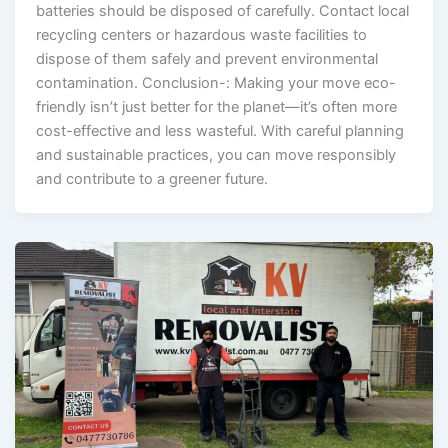
batteries should be disposed of carefully. Contact local
recycling centers or hazardous waste facilities to
dispose of them safely and prevent environmental
contamination. Conclusion-: Making your move eco-
friendly isn’t just better for the planet—it’s often more
cost-effective and less wasteful. With careful planning
and sustainable practices, you can move responsibly
and contribute to a greener future.