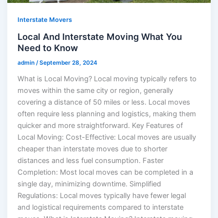
Interstate Movers
Local And Interstate Moving What You
Need to Know
admin
/
September 28, 2024
What is Local Moving? Local moving typically refers to
moves within the same city or region, generally
covering a distance of 50 miles or less. Local moves
often require less planning and logistics, making them
quicker and more straightforward. Key Features of
Local Moving: Cost-Effective: Local moves are usually
cheaper than interstate moves due to shorter
distances and less fuel consumption. Faster
Completion: Most local moves can be completed in a
single day, minimizing downtime. Simplified
Regulations: Local moves typically have fewer legal
and logistical requirements compared to interstate