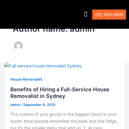
(02) 4504 8645
Interstate Removalists
Removal Calculator
Author name: admin
House Removalist
Benefits of Hiring a Full-Service House
Removalist in Sydney
admin
/
September 6, 2025
The volume of your goods is the biggest factor in your
quote. Most people remember the beds and the fridge,
but it’s the smaller items that add up. 2. Access