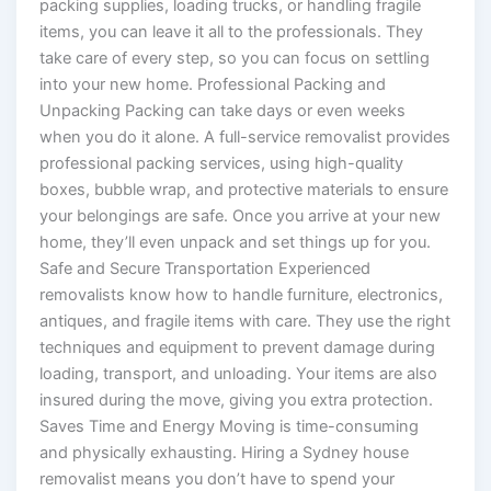
packing supplies, loading trucks, or handling fragile
items, you can leave it all to the professionals. They
take care of every step, so you can focus on settling
into your new home. Professional Packing and
Unpacking Packing can take days or even weeks
when you do it alone. A full-service removalist provides
professional packing services, using high-quality
boxes, bubble wrap, and protective materials to ensure
your belongings are safe. Once you arrive at your new
home, they’ll even unpack and set things up for you.
Safe and Secure Transportation Experienced
removalists know how to handle furniture, electronics,
antiques, and fragile items with care. They use the right
techniques and equipment to prevent damage during
loading, transport, and unloading. Your items are also
insured during the move, giving you extra protection.
Saves Time and Energy Moving is time-consuming
and physically exhausting. Hiring a Sydney house
removalist means you don’t have to spend your