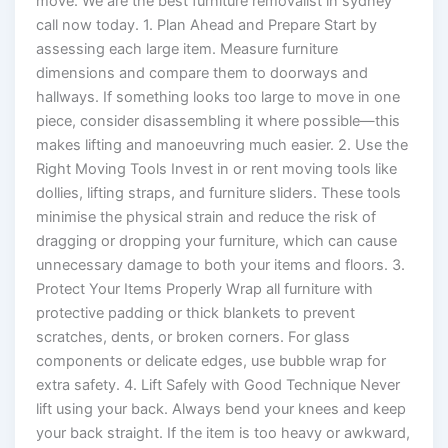
move. We are the best furniture removalist in sydney
call now today. 1. Plan Ahead and Prepare Start by
assessing each large item. Measure furniture
dimensions and compare them to doorways and
hallways. If something looks too large to move in one
piece, consider disassembling it where possible—this
makes lifting and manoeuvring much easier. 2. Use the
Right Moving Tools Invest in or rent moving tools like
dollies, lifting straps, and furniture sliders. These tools
minimise the physical strain and reduce the risk of
dragging or dropping your furniture, which can cause
unnecessary damage to both your items and floors. 3.
Protect Your Items Properly Wrap all furniture with
protective padding or thick blankets to prevent
scratches, dents, or broken corners. For glass
components or delicate edges, use bubble wrap for
extra safety. 4. Lift Safely with Good Technique Never
lift using your back. Always bend your knees and keep
your back straight. If the item is too heavy or awkward,