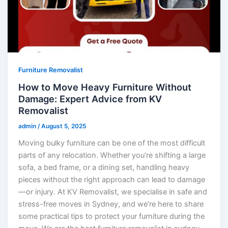
Furniture Removalist
How to Move Heavy Furniture Without
Damage: Expert Advice from KV
Removalist
admin
/
August 5, 2025
Moving bulky furniture can be one of the most difficult
parts of any relocation. Whether you’re shifting a large
sofa, a bed frame, or a dining set, handling heavy
pieces without the right approach can lead to damage
—or injury. At KV Removalist, we specialise in safe and
stress-free moves in Sydney, and we’re here to share
some practical tips to protect your furniture during the