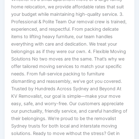
home relocation, we provide affordable rates that suit
your budget while maintaining high-quality service. 3.
Professional & Polite Team Our removal crew is trained,
experienced, and respectful. From packing delicate
items to lifting heavy furniture, our team handles
everything with care and dedication. We treat your
belongings as if they were our own. 4. Flexible Moving
Solutions No two moves are the same. That’s why we
offer tailored moving services to match your specific
needs. From full-service packing to furniture
dismantling and reassembly, we’ve got you covered.
Trusted by Hundreds Across Sydney and Beyond At
KV Removalist, our goal is simple—make your move
easy, safe, and worry-free. Our customers appreciate
our punctuality, friendly service, and careful handling of
their belongings. We’re proud to be the removalist
Sydney trusts for both local and interstate moving
solutions. Ready to move without the stress? Get in