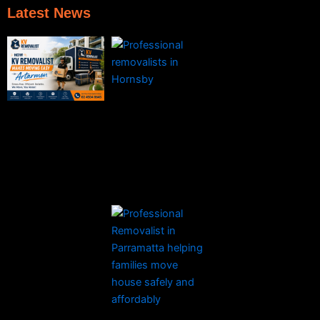
Latest News