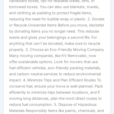
cardboard boxes, opt for reusable crates, bins, or
borrowed boxes. You can also use blankets, towels,
and clothing as padding to protect fragile items,
reducing the need for bubble wrap or plastic. 2. Donate
or Recycle Unwanted Items Before you move, declutter
by donating items you no longer need. This reduces
waste and gives your belongings a second life. For
anything that can’t be donated, make sure to recycle
properly. 3. Choose an Eco-Friendly Moving Company
Many moving companies, like KV Removalist, now
offer sustainable options. Look for movers that use
fuel-efficient vehicles, eco-friendly packing materials,
and carbon-neutral services to reduce environmental
impact. 4. Minimize Trips and Plan Efficient Routes To
conserve fuel, ensure your move is well-planned. Pack
efficiently to minimize trips between locations, and if
moving long distances, plan the most direct routes to
reduce fuel consumption. 5. Dispose of Hazardous
Materials Responsibly Items like paints, chemicals, and