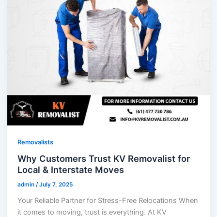
Removalists
Why Customers Trust KV Removalist for
Local & Interstate Moves
admin
/
July 7, 2025
Your Reliable Partner for Stress-Free Relocations When
it comes to moving, trust is everything. At KV