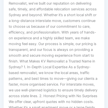
Removalist, we’ve built our reputation on delivering
safe, timely, and affordable relocation services across
Sydney and beyond. Whether it’s a short local shift or
a long-distance interstate move, customers continue
to choose us because of our commitment to care,
efficiency, and professionalism. With years of hands-
on experience and a highly skilled team, we make
moving feel easy. Our process is simple, our pricing is
transparent, and our focus is always on providing a
smooth and secure moving experience from start to
finish. What Makes KV Removalist a Trusted Name in
Sydney? 1. In-Depth Local Expertise As a Sydney-
based removalist, we know the local areas, traffic
patterns, and best times to move—giving our clients a
faster, more organised service. For interstate moves,
we use well-planned logistics to ensure timely delivery
across state lines. 2. Honest Pricing with No Surprises
We offer clear, upfront quotes with no hidden costs.
Whether it’s a small apartment move or a large family