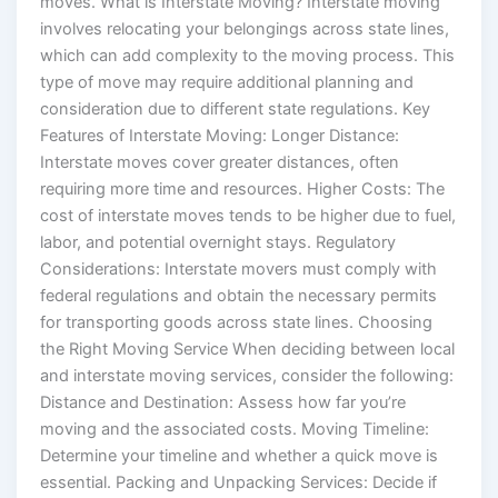
moves. What is Interstate Moving? Interstate moving
involves relocating your belongings across state lines,
which can add complexity to the moving process. This
type of move may require additional planning and
consideration due to different state regulations. Key
Features of Interstate Moving: Longer Distance:
Interstate moves cover greater distances, often
requiring more time and resources. Higher Costs: The
cost of interstate moves tends to be higher due to fuel,
labor, and potential overnight stays. Regulatory
Considerations: Interstate movers must comply with
federal regulations and obtain the necessary permits
for transporting goods across state lines. Choosing
the Right Moving Service When deciding between local
and interstate moving services, consider the following:
Distance and Destination: Assess how far you’re
moving and the associated costs. Moving Timeline:
Determine your timeline and whether a quick move is
essential. Packing and Unpacking Services: Decide if