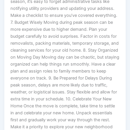
season, it’s easy to forget administrative tasks like
notifying utility providers and updating your address.
Make a checklist to ensure you’ve covered everything.
7. Budget Wisely Moving during peak season can be
more expensive due to higher demand. Plan your
budget carefully to avoid surprises. Factor in costs for
removalists, packing materials, temporary storage, and
cleaning services for your old home. 8. Stay Organized
on Moving Day Moving day can be chaotic, but staying
organized can help things run smoothly. Have a clear
plan and assign roles to family members to keep
everyone on track. 9. Be Prepared for Delays During
peak season, delays are more likely due to traffic,
weather, or logistical issues. Stay flexible and allow for
extra time in your schedule. 10. Celebrate Your New
Home Once the move is complete, take time to settle
in and celebrate your new home. Unpack essentials
first and gradually work your way through the rest.
Make it a priority to explore your new neighborhood