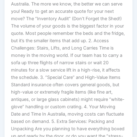
Australia. The more we know, the better we can serve
you! Ready to get an accurate quote for your next
move? The “Inventory Audit” (Don’t Forget the Shed!)
The volume of your goods is the biggest factor in your
quote. Most people remember the beds and the fridge,
but it’s the smaller items that add up. 2. Access
Challenges: Stairs, Lifts, and Long Carries Time is
money in the moving world. If our team has to carry a
sofa up three flights of narrow stairs or wait 20
minutes for a slow service lift in a high-rise, it affects
the schedule. 3. “Special Care” and High-Value Items
Standard insurance often covers general goods, but
high-value or extremely fragile items (like fine art,
antiques, or large glass cabinets) might require “white-
glove” handling or custom crating. 4. Your Moving
Date and Time In Australia, moving costs can fluctuate
based on demand. 5. Extra Services: Packing and
Unpacking Are you planning to have everything boxed
up and ready by the door, or do you want the “stress-