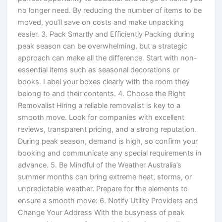
no longer need. By reducing the number of items to be
moved, you’ll save on costs and make unpacking
easier. 3. Pack Smartly and Efficiently Packing during
peak season can be overwhelming, but a strategic
approach can make all the difference. Start with non-
essential items such as seasonal decorations or
books. Label your boxes clearly with the room they
belong to and their contents. 4. Choose the Right
Removalist Hiring a reliable removalist is key to a
smooth move. Look for companies with excellent
reviews, transparent pricing, and a strong reputation.
During peak season, demand is high, so confirm your
booking and communicate any special requirements in
advance. 5. Be Mindful of the Weather Australia’s
summer months can bring extreme heat, storms, or
unpredictable weather. Prepare for the elements to
ensure a smooth move: 6. Notify Utility Providers and
Change Your Address With the busyness of peak