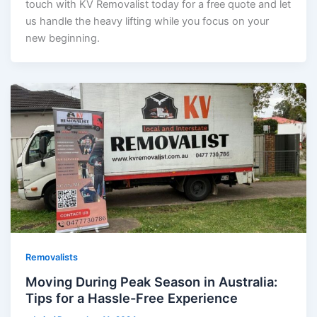
touch with KV Removalist today for a free quote and let
us handle the heavy lifting while you focus on your
new beginning.
Removalists
Moving During Peak Season in Australia:
Tips for a Hassle-Free Experience