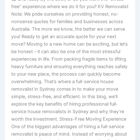
free” experience where we do it for you? KV Removalist
Note: We pride ourselves on providing honest, no-
nonsense quotes for families and businesses across
Australia. The more we know, the better we can serve
you! Ready to get an accurate quote for your next
move? Moving to a new home can be exciting, but let’s
be honest – it can also be one of the most stressful
experiences in life. From packing fragile items to lifting
heavy furniture and ensuring everything reaches safely
to your new place, the process can quickly become
overwhelming. That’s where a full-service house
removalist in Sydney comes in to make your move
simple, stress-free, and efficient. In this blog, we’ll
explore the key benefits of hiring professional full-
service house removalists in Sydney and why they’re
worth the investment. Stress-Free Moving Experience
One of the biggest advantages of hiring a full-service
removalist is peace of mind. Instead of worrying about