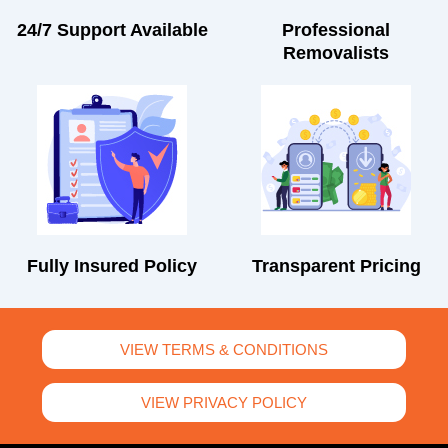
24/7 Support Available
Professional
Removalists
Fully Insured Policy
Transparent Pricing
VIEW TERMS & CONDITIONS
VIEW PRIVACY POLICY