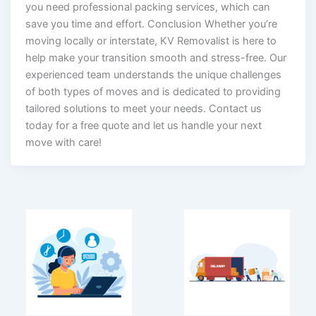
you need professional packing services, which can
save you time and effort. Conclusion Whether you’re
moving locally or interstate, KV Removalist is here to
help make your transition smooth and stress-free. Our
experienced team understands the unique challenges
of both types of moves and is dedicated to providing
tailored solutions to meet your needs. Contact us
today for a free quote and let us handle your next
move with care!