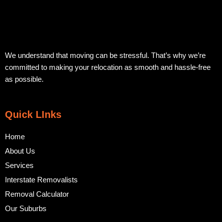
We understand that moving can be stressful. That’s why we’re
committed to making your relocation as smooth and hassle-free
as possible.
Quick LInks
Home
About Us
Services
Interstate Removalists
Removal Calculator
Our Suburbs