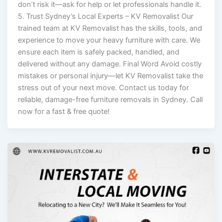
don’t risk it—ask for help or let professionals handle it.
5. Trust Sydney’s Local Experts – KV Removalist Our
trained team at KV Removalist has the skills, tools, and
experience to move your heavy furniture with care. We
ensure each item is safely packed, handled, and
delivered without any damage. Final Word Avoid costly
mistakes or personal injury—let KV Removalist take the
stress out of your next move. Contact us today for
reliable, damage-free furniture removals in Sydney. Call
now for a fast & free quote!