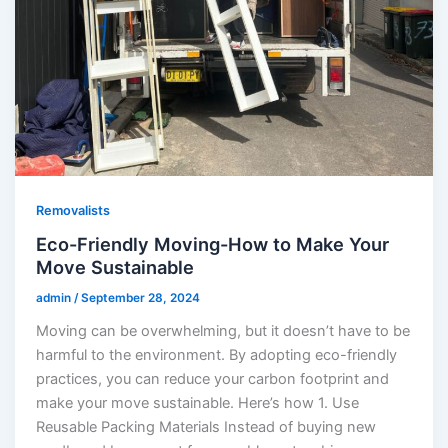
Removalists
Eco-Friendly Moving-How to Make Your
Move Sustainable
admin
/
September 28, 2024
Moving can be overwhelming, but it doesn’t have to be
harmful to the environment. By adopting eco-friendly
practices, you can reduce your carbon footprint and
make your move sustainable. Here’s how 1. Use
Reusable Packing Materials Instead of buying new