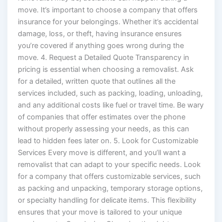
move. It’s important to choose a company that offers
insurance for your belongings. Whether it’s accidental
damage, loss, or theft, having insurance ensures
you’re covered if anything goes wrong during the
move. 4. Request a Detailed Quote Transparency in
pricing is essential when choosing a removalist. Ask
for a detailed, written quote that outlines all the
services included, such as packing, loading, unloading,
and any additional costs like fuel or travel time. Be wary
of companies that offer estimates over the phone
without properly assessing your needs, as this can
lead to hidden fees later on. 5. Look for Customizable
Services Every move is different, and you’ll want a
removalist that can adapt to your specific needs. Look
for a company that offers customizable services, such
as packing and unpacking, temporary storage options,
or specialty handling for delicate items. This flexibility
ensures that your move is tailored to your unique