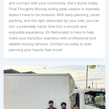
and connect with your community. Get a Quote today.
Final Thoughts Moving during peak season in Australia
doesn’t have to be stressful. With early planning, smart
packing, and the right removalist by your side, you can
turn a potentially hectic time into a smooth and
enjoyable experience. KV Removalist is here to help
make your transition seamless with professional and
reliable moving services. Contact us today to start
planning your hassle-free move!