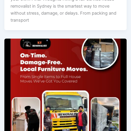
removalist in Sydney is the smartest way to move
without stress, damage, or delays. From packing and
transport