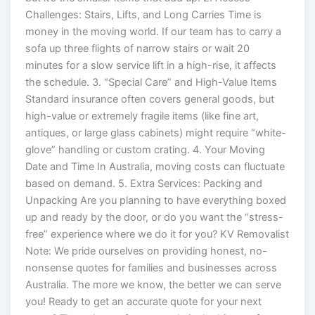
Challenges: Stairs, Lifts, and Long Carries Time is
money in the moving world. If our team has to carry a
sofa up three flights of narrow stairs or wait 20
minutes for a slow service lift in a high-rise, it affects
the schedule. 3. “Special Care” and High-Value Items
Standard insurance often covers general goods, but
high-value or extremely fragile items (like fine art,
antiques, or large glass cabinets) might require “white-
glove” handling or custom crating. 4. Your Moving
Date and Time In Australia, moving costs can fluctuate
based on demand. 5. Extra Services: Packing and
Unpacking Are you planning to have everything boxed
up and ready by the door, or do you want the “stress-
free” experience where we do it for you? KV Removalist
Note: We pride ourselves on providing honest, no-
nonsense quotes for families and businesses across
Australia. The more we know, the better we can serve
you! Ready to get an accurate quote for your next