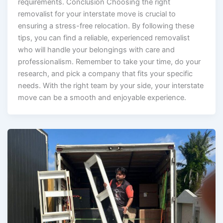
requirements. Conclusion Choosing the right
removalist for your interstate move is crucial to
ensuring a stress-free relocation. By following these
tips, you can find a reliable, experienced removalist
who will handle your belongings with care and
professionalism. Remember to take your time, do your
research, and pick a company that fits your specific
needs. With the right team by your side, your interstate
move can be a smooth and enjoyable experience.