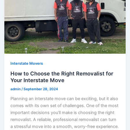
Interstate Movers
How to Choose the Right Removalist for
Your Interstate Move
admin
/
September 28, 2024
Planning an interstate move can be exciting, but it also
comes with its own set of challenges. One of the most
important decisions you’ll make is choosing the right
removalist. A reliable, professional removalist can turn
a stressful move into a smooth, worry-free experience.