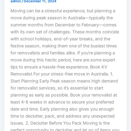
admin
/
December 11, 2024
Moving can be a stressful experience, but planning a
move during peak season in Australia—typically the
summer months from December to February—comes
with its own set of challenges. These months coincide
with school holidays, end-of-year breaks, and the
festive season, making them one of the busiest times
for removalists and families alike. If you’re planning a
move during this hectic period, here are some expert
tips to ensure a hassle-free experience. Book KV
Removalist For your stress-free move in Australia. 1.
Start Planning Early Peak season means high demand
for removalist services, so it’s essential to start
planning as early as possible. Book your removalist at
least 4-6 weeks in advance to secure your preferred
date and time. Early planning also gives you enough
time to declutter, pack, and address any unexpected
issues. 2. Declutter Before You Pack Moving is the
perfect opportunity to declutter and let go of items you