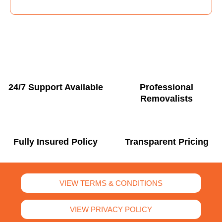
24/7 Support Available
Professional
Removalists
Fully Insured Policy
Transparent Pricing
VIEW TERMS & CONDITIONS
VIEW PRIVACY POLICY