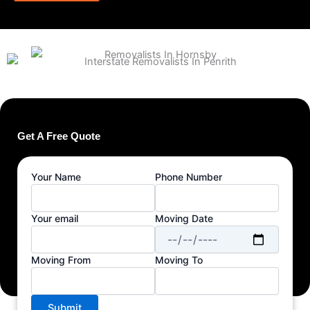
Get A Free Quote
Your Name
Phone Number
Your email
Moving Date
Moving From
Moving To