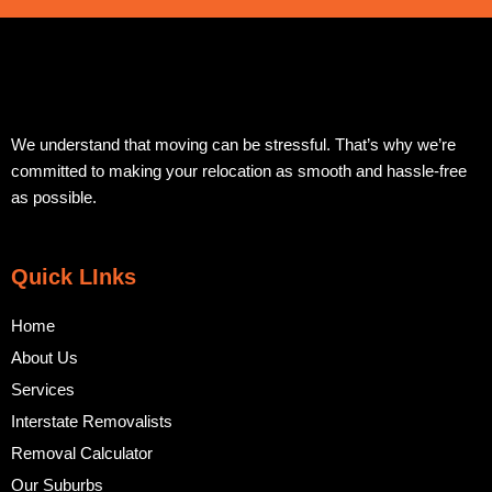
We understand that moving can be stressful. That’s why we’re
committed to making your relocation as smooth and hassle-free
as possible.
Quick LInks
Home
About Us
Services
Interstate Removalists
Removal Calculator
Our Suburbs