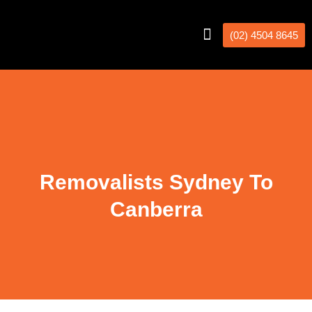
(02) 4504 8645
Interstate Removalists
Removal Calculator
Removalists Sydney To
Canberra