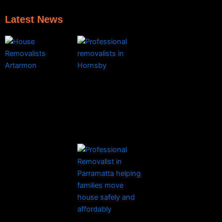
Latest News