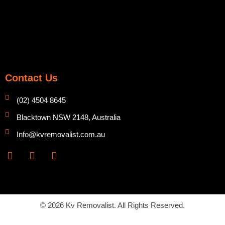
Contact Us
(02) 4504 8645
Blacktown NSW 2148, Australia
Info@kvremovalist.com.au
F
Y
I
a
o
n
c
u
s
e
t
t
b
u
a
o
b
g
© 2026 Kv Removalist. All Rights Reserved.
o
e
r