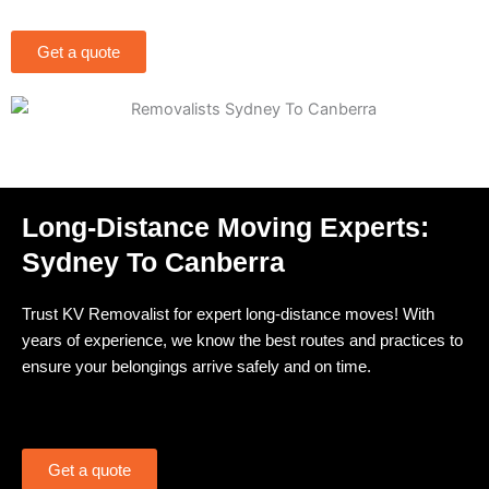
Get a quote
Long-Distance Moving Experts:
Sydney To Canberra
Trust KV Removalist for expert long-distance moves! With
years of experience, we know the best routes and practices to
ensure your belongings arrive safely and on time.
Get a quote