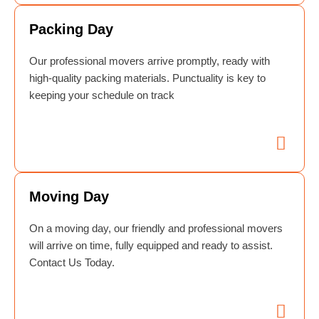
Packing Day
Our professional movers arrive promptly, ready with
high-quality packing materials. Punctuality is key to
keeping your schedule on track
Moving Day
On a moving day, our friendly and professional movers
will arrive on time, fully equipped and ready to assist.
Contact Us Today.