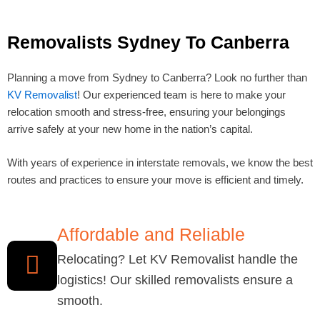
Removalists Sydney To Canberra
Planning a move from Sydney to Canberra? Look no further than
KV Removalist
! Our experienced team is here to make your
relocation smooth and stress-free, ensuring your belongings
arrive safely at your new home in the nation’s capital.
With years of experience in interstate removals, we know the best
routes and practices to ensure your move is efficient and timely.
Affordable and Reliable
Relocating? Let KV Removalist handle the
logistics! Our skilled removalists ensure a
smooth.