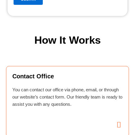
How It Works
Contact Office
You can contact our office via phone, email, or through
our website’s contact form. Our friendly team is ready to
assist you with any questions.