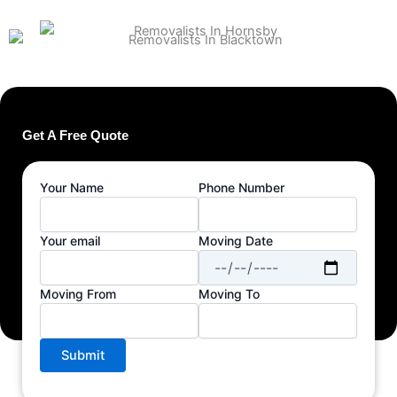
Get A Free Quote
Your Name
Phone Number
Your email
Moving Date
Moving From
Moving To