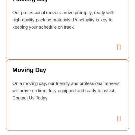
Our professional movers arrive promptly, ready with
high-quality packing materials. Punctuality is key to
keeping your schedule on track
Moving Day
On a moving day, our friendly and professional movers
will arrive on time, fully equipped and ready to assist.
Contact Us Today.