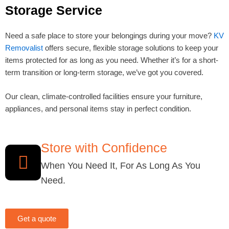
Storage Service
Need a safe place to store your belongings during your move?
KV
Removalist
offers secure, flexible storage solutions to keep your
items protected for as long as you need. Whether it’s for a short-
term transition or long-term storage, we’ve got you covered.
Our clean, climate-controlled facilities ensure your furniture,
appliances, and personal items stay in perfect condition.
Store with Confidence
When You Need It, For As Long As You
Need.
Get a quote