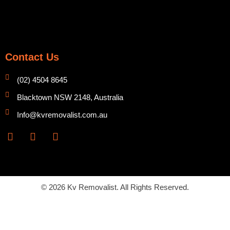
Contact Us
(02) 4504 8645
Blacktown NSW 2148, Australia
Info@kvremovalist.com.au
F
Y
I
a
o
n
c
u
s
e
t
t
b
u
a
o
b
g
© 2026 Kv Removalist. All Rights Reserved.
o
e
r
k
a
m