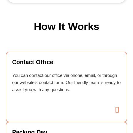
How It Works
Contact Office
You can contact our office via phone, email, or through
our website’s contact form. Our friendly team is ready to
assist you with any questions.
Packing Day