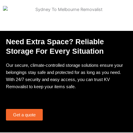
Need Extra Space? Reliable
Storage For Every Situation
Our secure, climate-controlled storage solutions ensure your
belongings stay safe and protected for as long as you need.
With 24/7 security and easy access, you can trust KV
Removalist to keep your items safe.
Get a quote