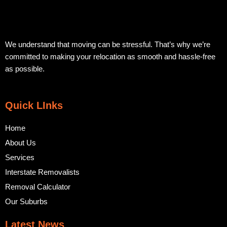
We understand that moving can be stressful. That’s why we’re
committed to making your relocation as smooth and hassle-free
as possible.
Quick LInks
Home
About Us
Services
Interstate Removalists
Removal Calculator
Our Suburbs
Latest News