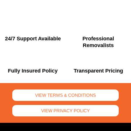
24/7 Support Available
Professional
Removalists
Fully Insured Policy
Transparent Pricing
VIEW TERMS & CONDITIONS
VIEW PRIVACY POLICY