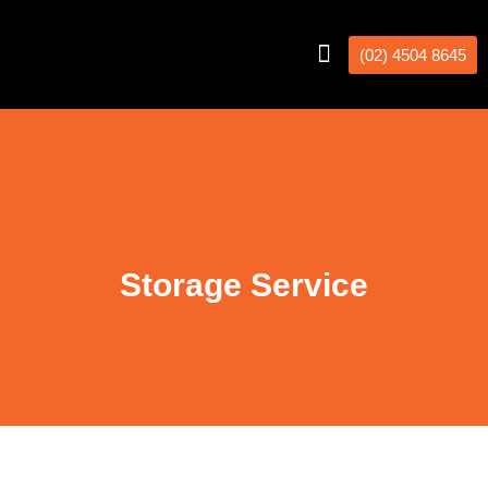
(02) 4504 8645
Interstate Removalists
Removal Calculator
Storage Service