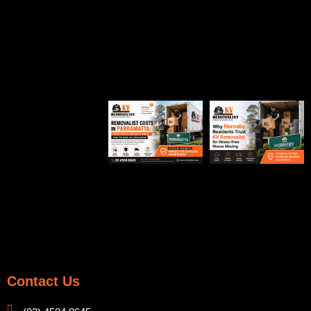
Contact Us