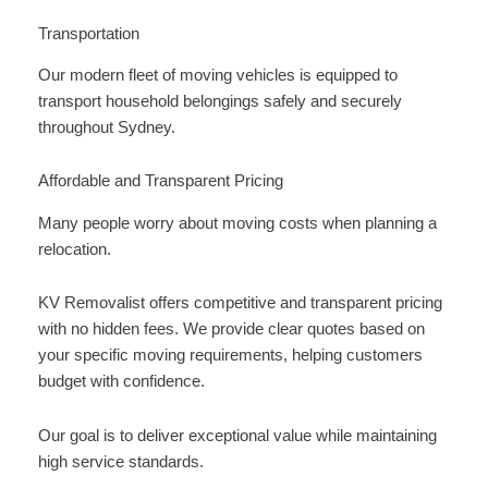
Transportation
Our modern fleet of moving vehicles is equipped to
transport household belongings safely and securely
throughout Sydney.
Affordable and Transparent Pricing
Many people worry about moving costs when planning a
relocation.
KV Removalist offers competitive and transparent pricing
with no hidden fees. We provide clear quotes based on
your specific moving requirements, helping customers
budget with confidence.
Our goal is to deliver exceptional value while maintaining
high service standards.