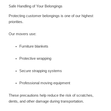
Safe Handling of Your Belongings
Protecting customer belongings is one of our highest
priorities.
Our movers use:
Furniture blankets
Protective wrapping
Secure strapping systems
Professional moving equipment
These precautions help reduce the risk of scratches,
dents, and other damage during transportation.