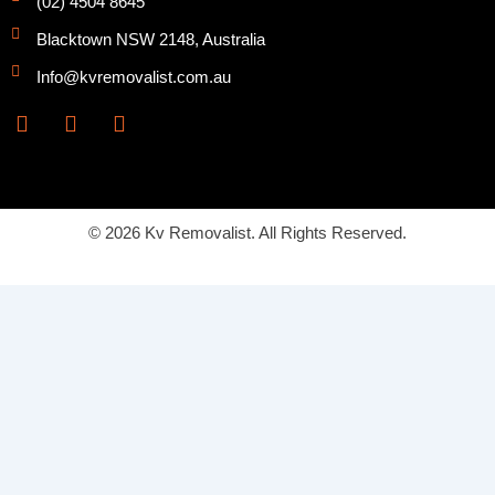
(02) 4504 8645
Blacktown NSW 2148, Australia
Info@kvremovalist.com.au
F
Y
I
a
o
n
c
u
s
e
t
t
b
u
a
o
b
g
© 2026 Kv Removalist. All Rights Reserved.
o
e
r
k
a
m