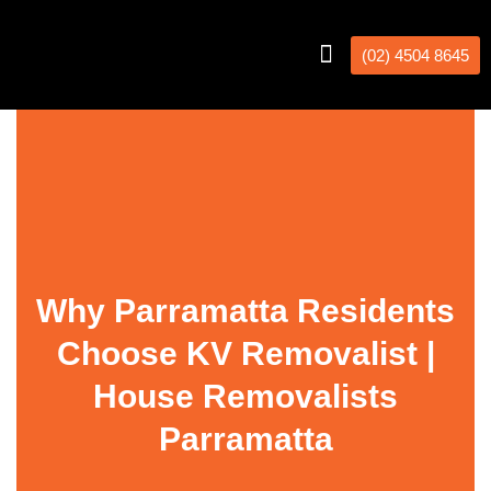
(02) 4504 8645
Interstate Removalists
Removal Calculator
Why Parramatta Residents
Choose KV Removalist |
House Removalists
Parramatta