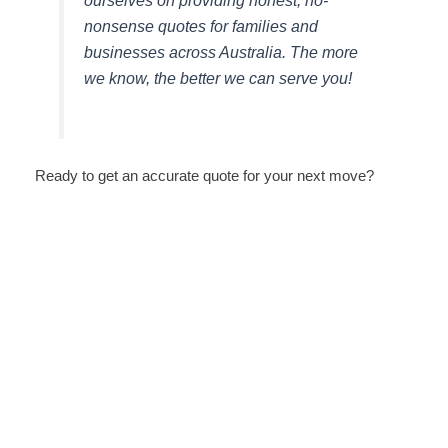
ourselves on providing honest, no-
nonsense quotes for families and
businesses across Australia. The more
we know, the better we can serve you!
Ready to get an accurate quote for your next move?
How KV Removalist Makes Moving
Easy in Artarmon | Trusted
Removalists in Artarmon
August 5, 2026
/
No Comments
Why Artarmon Residents Trust KV Removalist Our team has
extensive experience handling moves throughout Artarmon
and surrounding Sydney suburbs. We...
Read More