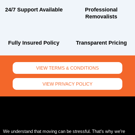
24/7 Support Available
Professional
Removalists
Fully Insured Policy
Transparent Pricing
VIEW TERMS & CONDITIONS
VIEW PRIVACY POLICY
We understand that moving can be stressful. That’s why we’re