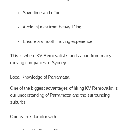
Save time and effort
Avoid injuries from heavy lifting
Ensure a smooth moving experience
This is where KV Removalist stands apart from many
moving companies in Sydney.
Local Knowledge of Parramatta
One of the biggest advantages of hiring KV Removalist is
our understanding of Parramatta and the surrounding
suburbs.
Our team is familiar with: