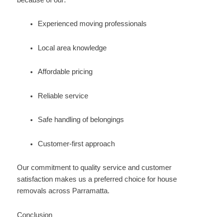
Experienced moving professionals
Local area knowledge
Affordable pricing
Reliable service
Safe handling of belongings
Customer-first approach
Our commitment to quality service and customer
satisfaction makes us a preferred choice for house
removals across Parramatta.
Conclusion