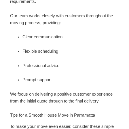
requirements.
Our team works closely with customers throughout the
moving process, providing:
Clear communication
Flexible scheduling
Professional advice
Prompt support
We focus on delivering a positive customer experience
from the initial quote through to the final delivery.
Tips for a Smooth House Move in Parramatta
To make your move even easier, consider these simple