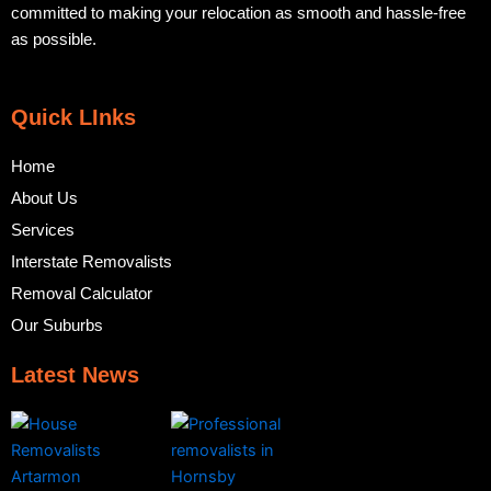
committed to making your relocation as smooth and hassle-free
as possible.
Quick LInks
Home
About Us
Services
Interstate Removalists
Removal Calculator
Our Suburbs
Latest News