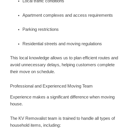
Local traffic conditions
Apartment complexes and access requirements
Parking restrictions
Residential streets and moving regulations
This local knowledge allows us to plan efficient routes and
avoid unnecessary delays, helping customers complete
their move on schedule.
Professional and Experienced Moving Team
Experience makes a significant difference when moving
house.
The KV Removalist team is trained to handle all types of
household items, including: