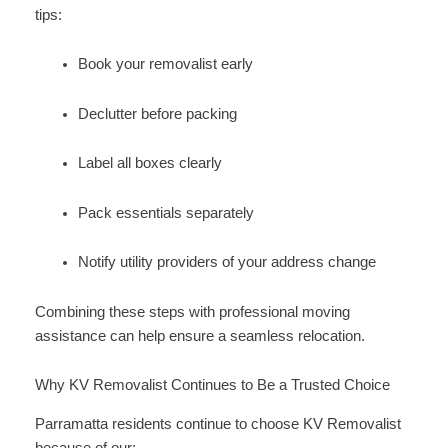
tips:
Book your removalist early
Declutter before packing
Label all boxes clearly
Pack essentials separately
Notify utility providers of your address change
Combining these steps with professional moving
assistance can help ensure a seamless relocation.
Why KV Removalist Continues to Be a Trusted Choice
Parramatta residents continue to choose KV Removalist
because of our: