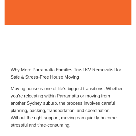
Why More Parramatta Families Trust KV Removalist for
Safe & Stress-Free House Moving
Moving house is one of life’s biggest transitions. Whether
you’re relocating within Parramatta or moving from
another Sydney suburb, the process involves careful
planning, packing, transportation, and coordination.
Without the right support, moving can quickly become
stressful and time-consuming.