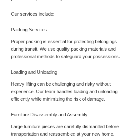
Our services include:
Packing Services
Proper packing is essential for protecting belongings
during transit. We use quality packing materials and
professional methods to safeguard your possessions.
Loading and Unloading
Heavy lifting can be challenging and risky without
experience. Our team handles loading and unloading
efficiently while minimizing the risk of damage.
Furniture Disassembly and Assembly
Large furniture pieces are carefully dismantled before
transportation and reassembled at your new home.