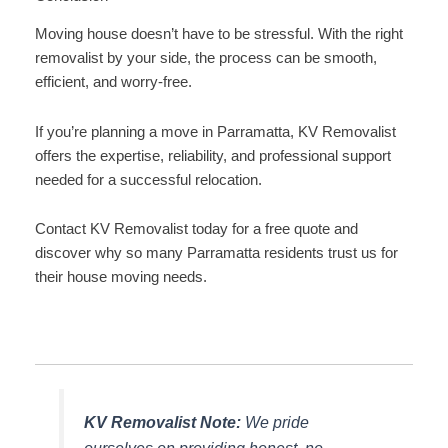
Moving house doesn’t have to be stressful. With the right
removalist by your side, the process can be smooth,
efficient, and worry-free.
If you’re planning a move in Parramatta, KV Removalist
offers the expertise, reliability, and professional support
needed for a successful relocation.
Contact KV Removalist today for a free quote and
discover why so many Parramatta residents trust us for
their house moving needs.
KV Removalist Note:
We pride