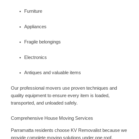
Furniture
Appliances
Fragile belongings
Electronics
Antiques and valuable items
Our professional movers use proven techniques and
quality equipment to ensure every item is loaded,
transported, and unloaded safely.
Comprehensive House Moving Services
Parramatta residents choose KV Removalist because we
provide complete moving solutions under one roof.