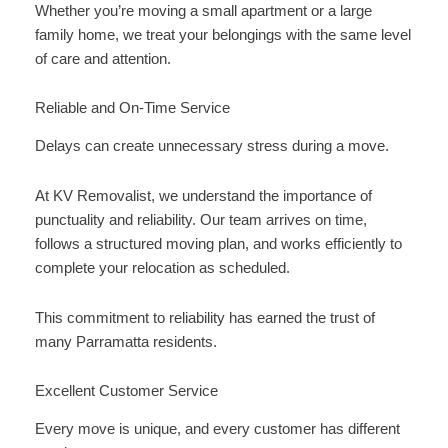
Whether you’re moving a small apartment or a large
family home, we treat your belongings with the same level
of care and attention.
Reliable and On-Time Service
Delays can create unnecessary stress during a move.
At KV Removalist, we understand the importance of
punctuality and reliability. Our team arrives on time,
follows a structured moving plan, and works efficiently to
complete your relocation as scheduled.
This commitment to reliability has earned the trust of
many Parramatta residents.
Excellent Customer Service
Every move is unique, and every customer has different