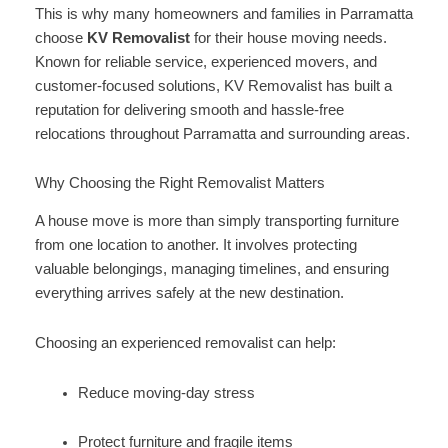
This is why many homeowners and families in Parramatta
choose
KV Removalist
for their house moving needs.
Known for reliable service, experienced movers, and
customer-focused solutions, KV Removalist has built a
reputation for delivering smooth and hassle-free
relocations throughout Parramatta and surrounding areas.
Why Choosing the Right Removalist Matters
A house move is more than simply transporting furniture
from one location to another. It involves protecting
valuable belongings, managing timelines, and ensuring
everything arrives safely at the new destination.
Choosing an experienced removalist can help:
Reduce moving-day stress
Protect furniture and fragile items