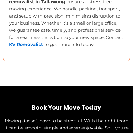
removalist in Tallawong
ensures a stress-free
moving experience. We handle packing, transport,
and setup with precision, minimising disruption to
your business. Whether it’s a small or large office,
we guarantee safe, timely, and professional service
for a seamless transition to your new space. Contact
KV Removalist
to get more info today!
Book Your Move Today
Moving doesn’t have to be stressful. With the right team
it can be smooth, simple and even enjoyable. So if you’re