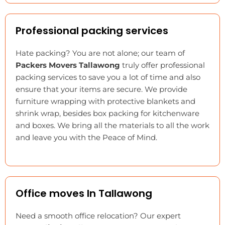
Professional packing services
Hate packing? You are not alone; our team of
Packers Movers Tallawong
truly offer professional
packing services to save you a lot of time and also
ensure that your items are secure. We provide
furniture wrapping with protective blankets and
shrink wrap, besides box packing for kitchenware
and boxes. We bring all the materials to all the work
and leave you with the Peace of Mind.
Office moves In Tallawong
Need a smooth office relocation? Our expert