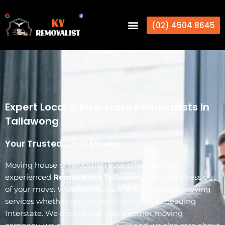
(02) 4504 8645
Expert Local & Interstate Removalists In
Tallawong
Your Trusted Local Movers
Moving house or relocating your office? Let our
experienced
Removalists Tallawong
take the stress out
of your move. We offer fast, safe and affordable moving
services whether you are shifting within or heading
Interstate. We are not just your another moving