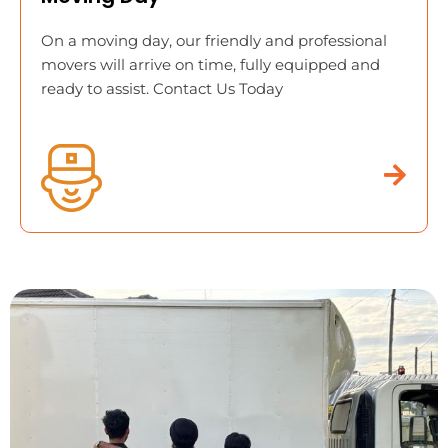
On a moving day, our friendly and professional
movers will arrive on time, fully equipped and
ready to assist. Contact Us Today