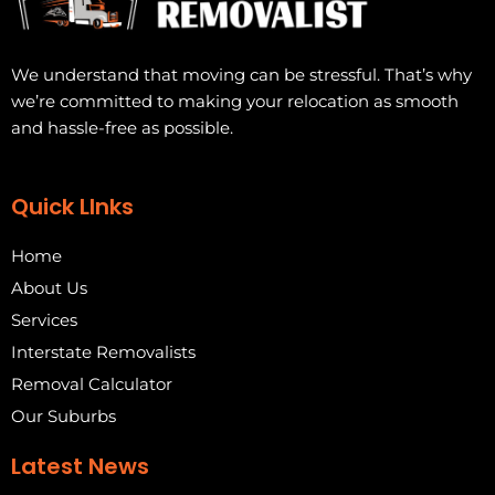
We understand that moving can be stressful. That’s why
we’re committed to making your relocation as smooth
and hassle-free as possible.
Quick LInks
Home
About Us
Services
Interstate Removalists
Removal Calculator
Our Suburbs
Latest News