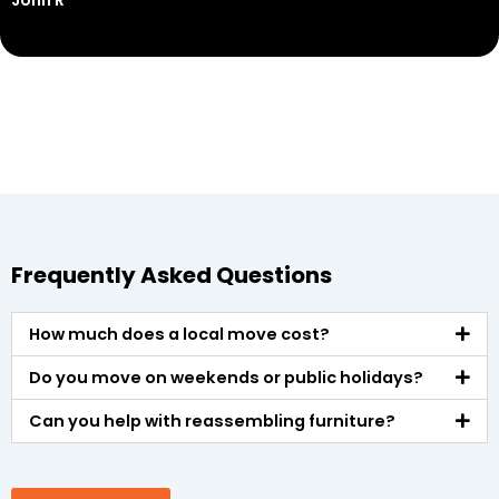
John R
M
Frequently Asked Questions
How much does a local move cost?
Do you move on weekends or public holidays?
Can you help with reassembling furniture?