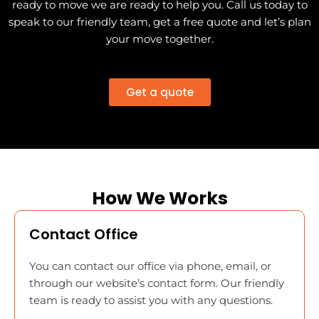
ready to move we are ready to help you. Call us today to
speak to our friendly team, get a free quote and let’s plan
your move together.
Get a quote
How We Works
Contact Office
You can contact our office via phone, email, or
through our website’s contact form. Our friendly
team is ready to assist you with any questions.