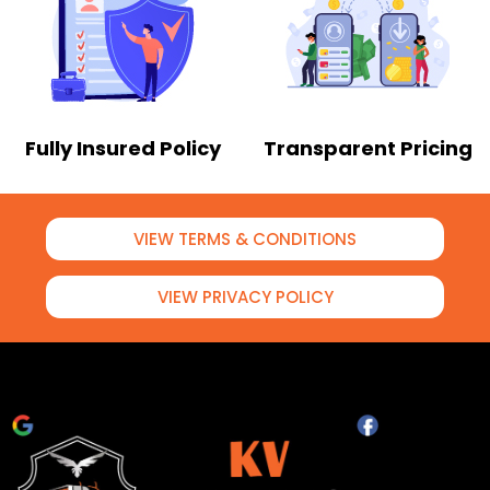
Fully Insured Policy
Transparent Pricing
VIEW TERMS & CONDITIONS
VIEW PRIVACY POLICY