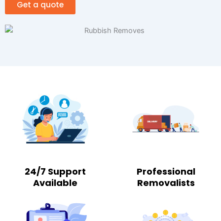
Get a quote
24/7 Support
Professional
Available
Removalists