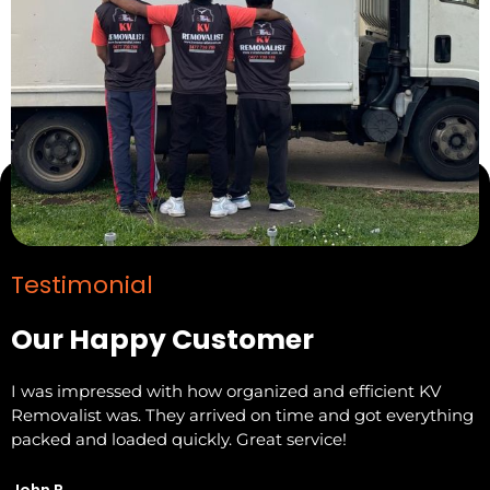
Testimonial
Our Happy Customer
I was impressed with how organized and efficient KV
F
Removalist was. They arrived on time and got everything
t
packed and loaded quickly. Great service!
R