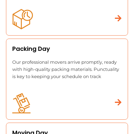
Packing Day
Our professional movers arrive promptly, ready
with high-quality packing materials. Punctuality
is key to keeping your schedule on track
Moving Day