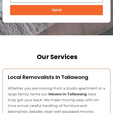
e
n
v
r
g
Send
i
F
n
r
g
o
T
m
o
Our Services
Local Removalists In Tallawong
Whether you are moving from a studio apartment or a
large family home our
Movers In Tallawong
have
truly got your back. We make moving easy with on-
time arrival careful handling of furniture and
belongings, besides clean well-equipped moving