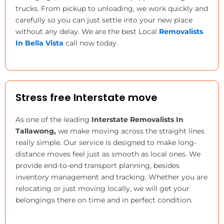
trucks. From pickup to unloading, we work quickly and
carefully so you can just settle into your new place
without any delay. We are the best
Local
Removalists
In Bella Vista
call now today.
Stress free Interstate move
As one of the leading
Interstate Removalists In
Tallawong,
we make moving across the straight lines
really simple. Our service is designed to make long-
distance moves feel just as smooth as local ones. We
provide end-to-end transport planning, besides
inventory management and tracking. Whether you are
relocating or just moving locally, we will get your
belongings there on time and in perfect condition.