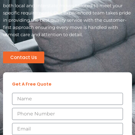
both local and Interstate moves tailored to meet your
specific requirements. Our experienced team takes pride
in providing the best quality service with the customer-
first approach ensuring every move is handled with
utmost care and attention to detail.
Contact Us
Get A Free Quote
N
a
m
P
e
h
o
E
n
m
e