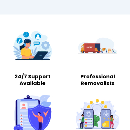
24/7 Support
Professional
Available
Removalists