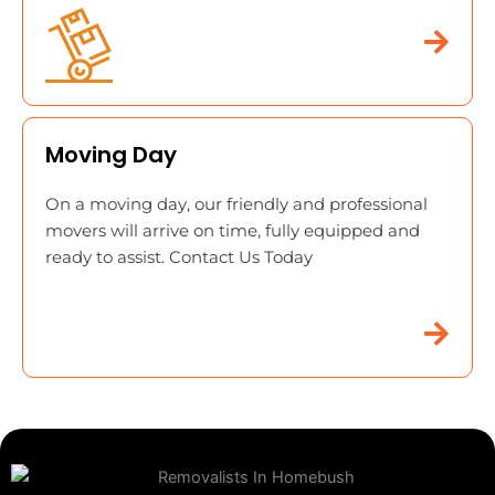
Moving Day
On a moving day, our friendly and professional
movers will arrive on time, fully equipped and
ready to assist. Contact Us Today