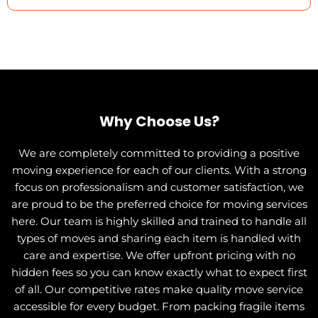
Why Choose Us?
We are completely committed to providing a positive
moving experience for each of our clients. With a strong
focus on professionalism and customer satisfaction, we
are proud to be the preferred choice for moving services
here. Our team is highly skilled and trained to handle all
types of moves and sharing each item is handled with
care and expertise. We offer upfront pricing with no
hidden fees so you can know exactly what to expect first
of all. Our competitive rates make quality move service
accessible for every budget. From packing fragile items