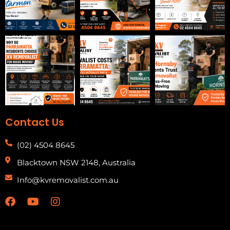
Contact Us
(02) 4504 8645
Blacktown NSW 2148, Australia
Info@kvremovalist.com.au
F
Y
I
a
o
n
c
u
s