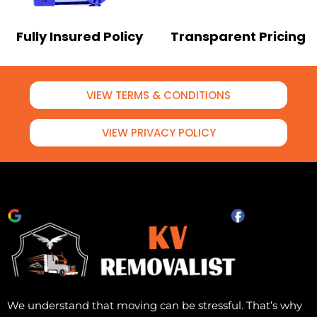
Fully Insured Policy
Transparent Pricing
VIEW TERMS & CONDITIONS
VIEW PRIVACY POLICY
We understand that moving can be stressful. That’s why