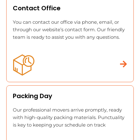
Contact Office
You can contact our office via phone, email, or
through our website’s contact form. Our friendly
team is ready to assist you with any questions.
Packing Day
Our professional movers arrive promptly, ready
with high-quality packing materials. Punctuality
is key to keeping your schedule on track